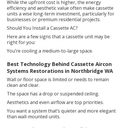
While the upfront cost is higher, the energy
efficiency and aesthetic value often make cassette
units a wise long-term investment, particularly for
businesses or premium residential projects.
Should You Install a Cassette AC?
Here are a few signs that a cassette unit may be
right for you:
You’re cooling a medium-to-large space.
Best Technology Behind Cassette Aircon
Systems Restorations in Northbridge WA
Wall or floor space is limited or needs to remain
clean and clear.
The space has a drop or suspended ceiling.
Aesthetics and even airflow are top priorities.
You want a system that’s quieter and more elegant
than wall-mounted units.