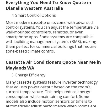
Everything You Need To Know Quote in
Dianella Western Australia
Smart Control Options
Most modern cassette units come with advanced
control systems. You can adjust the temperature via
wall-mounted controllers, remotes, or even
smartphone apps. Some systems are compatible
with building management systems (BMS), making
them perfect for commercial buildings that require
zone-based climate control.
Cassette Air Conditioners Quote Near Me in
Maylands WA
Energy Efficiency
Many cassette systems feature inverter technology
that adjusts power output based on the room’s
current temperature. This helps reduce energy
consumption while maintaining comfort. Some
models also include motion sensors or timers to
automatically adjust performance when rooms are