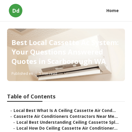
Dd
Home
Best Local Cassette Ac System:
Your Questions Answered
Quotes in Scarborough WA
Published en
5 min read
Table of Contents
–
Local Best What Is A Ceiling Cassette Air Cond...
–
Cassette Air Conditioners Contractors Near Me...
–
Local Best Understanding Ceiling Cassette Spl...
–
Local How Do Ceiling Cassette Air Conditioner...