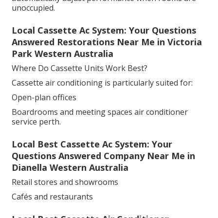
unoccupied.
Local Cassette Ac System: Your Questions
Answered Restorations Near Me in Victoria
Park Western Australia
Where Do Cassette Units Work Best?
Cassette air conditioning is particularly suited for:
Open-plan offices
Boardrooms and meeting spaces air conditioner
service perth.
Local Best Cassette Ac System: Your
Questions Answered Company Near Me in
Dianella Western Australia
Retail stores and showrooms
Cafés and restaurants