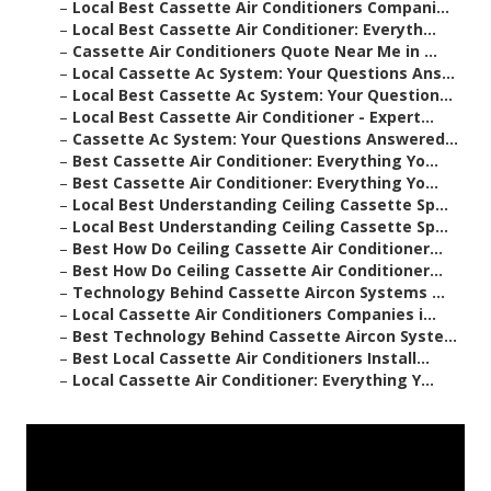
–
Local Best Cassette Air Conditioners Compani...
–
Local Best Cassette Air Conditioner: Everyth...
–
Cassette Air Conditioners Quote Near Me in ...
–
Local Cassette Ac System: Your Questions Ans...
–
Local Best Cassette Ac System: Your Question...
–
Local Best Cassette Air Conditioner - Expert...
–
Cassette Ac System: Your Questions Answered...
–
Best Cassette Air Conditioner: Everything Yo...
–
Best Cassette Air Conditioner: Everything Yo...
–
Local Best Understanding Ceiling Cassette Sp...
–
Local Best Understanding Ceiling Cassette Sp...
–
Best How Do Ceiling Cassette Air Conditioner...
–
Best How Do Ceiling Cassette Air Conditioner...
–
Technology Behind Cassette Aircon Systems ...
–
Local Cassette Air Conditioners Companies i...
–
Best Technology Behind Cassette Aircon Syste...
–
Best Local Cassette Air Conditioners Install...
–
Local Cassette Air Conditioner: Everything Y...