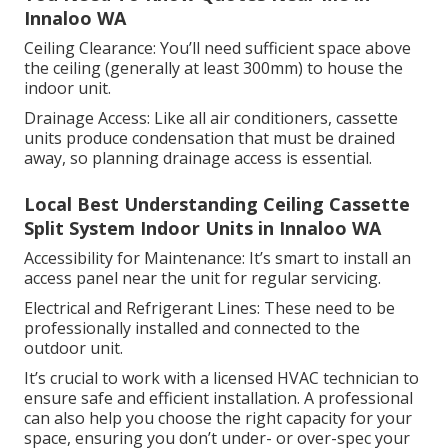
Innaloo WA
Ceiling Clearance: You’ll need sufficient space above
the ceiling (generally at least 300mm) to house the
indoor unit.
Drainage Access: Like all air conditioners, cassette
units produce condensation that must be drained
away, so planning drainage access is essential.
Local Best Understanding Ceiling Cassette
Split System Indoor Units in Innaloo WA
Accessibility for Maintenance: It’s smart to install an
access panel near the unit for regular servicing.
Electrical and Refrigerant Lines: These need to be
professionally installed and connected to the
outdoor unit.
It’s crucial to work with a licensed HVAC technician to
ensure safe and efficient installation. A professional
can also help you choose the right capacity for your
space, ensuring you don’t under- or over-spec your