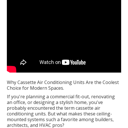
Why Cassette Air Conditioning Units Are the Coolest
Choice for Modern Spaces.
If you're planning a commercial fit-out, renovating
an office, or designing a stylish home, you've
probably encountered the term cassette air
conditioning units. But what makes these ceiling-
mounted systems such a favorite among builders,
architects, and HVAC pros?