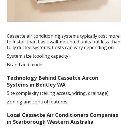
Cassette air conditioning systems typically cost more
to install than basic wall-mounted units but less than
fully ducted systems. Costs can vary depending on:
System size (cooling capacity)
Brand and model
Technology Behind Cassette Aircon
Systems in Bentley WA
Site complexity (ceiling access, wiring, drainage)
Zoning and control features
Local Cassette Air Conditioners Companies
in Scarborough Western Australia