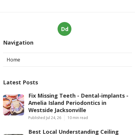
Dd
Navigation
Home
Latest Posts
Fix Missing Teeth - Dental-implants -
Amelia Island Periodontics in
Westside Jacksonville
Published Jul 24, 26
10 min read
Best Local Understanding Ceiling