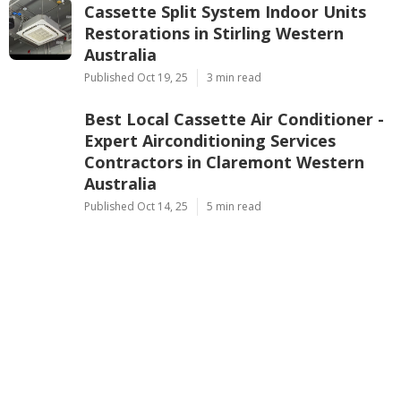
Cassette Split System Indoor Units
Restorations in Stirling Western
Australia
Published Oct 19, 25
3 min read
Best Local Cassette Air Conditioner -
Expert Airconditioning Services
Contractors in Claremont Western
Australia
Published Oct 14, 25
5 min read