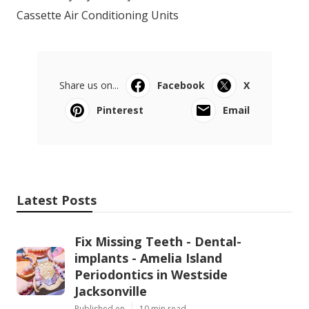
Cassette Air Conditioning Units
Share us on...
Facebook
X
Pinterest
Email
Latest Posts
Fix Missing Teeth - Dental-
implants - Amelia Island
Periodontics in Westside
Jacksonville
Published en
10 min read