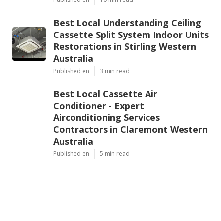
Best Local Understanding Ceiling
Cassette Split System Indoor Units
Restorations in Stirling Western
Australia
Published en
3 min read
Best Local Cassette Air
Conditioner - Expert
Airconditioning Services
Contractors in Claremont Western
Australia
Published en
5 min read