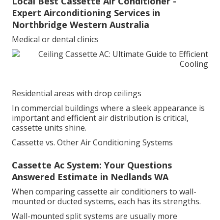
Local Best Cassette Air Conditioner -
Expert Airconditioning Services in
Northbridge Western Australia
Medical or dental clinics
Residential areas with drop ceilings
In commercial buildings where a sleek appearance is
important and efficient air distribution is critical,
cassette units shine.
Cassette vs. Other Air Conditioning Systems
Cassette Ac System: Your Questions
Answered Estimate in Nedlands WA
When comparing cassette air conditioners to wall-
mounted or ducted systems, each has its strengths.
Wall-mounted split systems are usually more