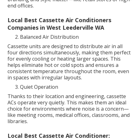
end offices.
Local Best Cassette Air Conditioners
Companies in West Leederville WA
Balanced Air Distribution
Cassette units are designed to distribute air in all
four directions simultaneously, making them perfect
for evenly cooling or heating larger spaces. This
helps eliminate hot or cold spots and ensures a
consistent temperature throughout the room, even
in spaces with irregular layouts.
Quiet Operation
Thanks to their location and engineering, cassette
ACs operate very quietly. This makes them an ideal
choice for environments where noise is a concern—
like meeting rooms, medical offices, classrooms, and
libraries.
Local Best Cassette Air Conditioner: