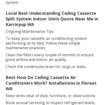
system.
Local Best Understanding Ceiling Cassette
Split System Indoor Units Quote Near Me in
Karrinyup WA
Ongoing Maintenance Tips
To keep your cassette air conditioning system
performing at its best, follow these simple
maintenance practices:
Clean the filters every couple of months to ensure
good airflow and indoor air quality.
Check the condensate drain for clogs or leaks.
Best How Do Ceiling Cassette Air
Conditioners Work? Installations in Floreat
WA
Keep vents clear of dust, furniture, or obstructions.
Book annual servicing to inspect refrigerant levels,