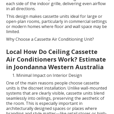
each side of the indoor grille, delivering even airflow
in all directions.
This design makes cassette units ideal for large or
open-plan rooms, particularly in commercial settings
or modern homes where floor and wall space may be
limited.
Why Choose a Cassette Air Conditioning Unit?
Local How Do Ceiling Cassette
Air Conditioners Work? Estimate
in Joondanna Western Australia
Minimal Impact on Interior Design
One of the main reasons people choose cassette
units is the discreet installation. Unlike wall-mounted
systems that are clearly visible, cassette units blend
seamlessly into ceilings, preserving the aesthetic of
the room. This is especially important in
architecturally designed spaces or places where
branding and style matter—like retail stores or high-