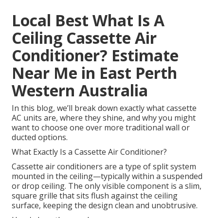
Local Best What Is A
Ceiling Cassette Air
Conditioner? Estimate
Near Me in East Perth
Western Australia
In this blog, we’ll break down exactly what cassette
AC units are, where they shine, and why you might
want to choose one over more traditional wall or
ducted options.
What Exactly Is a Cassette Air Conditioner?
Cassette air conditioners are a type of split system
mounted in the ceiling—typically within a suspended
or drop ceiling. The only visible component is a slim,
square grille that sits flush against the ceiling
surface, keeping the design clean and unobtrusive.