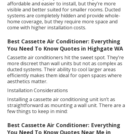
affordable and easier to install, but they’re more
visible and better suited for smaller rooms. Ducted
systems are completely hidden and provide whole-
home coverage, but they require more space and
come with higher installation costs.
Best Cassette Air Conditioner: Everything
You Need To Know Quotes in Highgate WA
Cassette air conditioners hit the sweet spot. They’re
more discreet than wall units but not as complex as
ducted systems. Their ability to cool larger areas
efficiently makes them ideal for open spaces where
aesthetics matter.
Installation Considerations
Installing a cassette air conditioning unit isn’t as
straightforward as mounting a wall unit. There are a
few things to keep in mind:
Best Cassette Air Conditioner: Everything
You Need To Know Quotes Near Me in