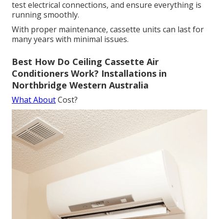
test electrical connections, and ensure everything is
running smoothly.
With proper maintenance, cassette units can last for
many years with minimal issues.
Best How Do Ceiling Cassette Air
Conditioners Work? Installations in
Northbridge Western Australia
What About
Cost?