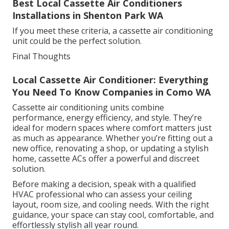
Best Local Cassette Air Conditioners
Installations in Shenton Park WA
If you meet these criteria, a cassette air conditioning
unit could be the perfect solution.
Final Thoughts
Local Cassette Air Conditioner: Everything
You Need To Know Companies in Como WA
Cassette air conditioning units combine
performance, energy efficiency, and style. They’re
ideal for modern spaces where comfort matters just
as much as appearance. Whether you’re fitting out a
new office, renovating a shop, or updating a stylish
home, cassette ACs offer a powerful and discreet
solution.
Before making a decision, speak with a qualified
HVAC professional who can assess your ceiling
layout, room size, and cooling needs. With the right
guidance, your space can stay cool, comfortable, and
effortlessly stylish all year round.