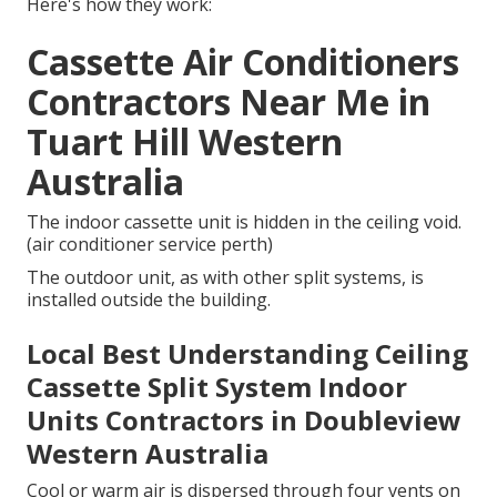
Here's how they work:
Cassette Air Conditioners
Contractors Near Me in
Tuart Hill Western
Australia
The indoor cassette unit is hidden in the ceiling void.
(air conditioner service perth)
The outdoor unit, as with other split systems, is
installed outside the building.
Local Best Understanding Ceiling
Cassette Split System Indoor
Units Contractors in Doubleview
Western Australia
Cool or warm air is dispersed through four vents on