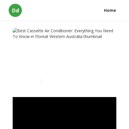
Dd
Home
Best Cassette Air
Conditioner: Everything
You Need To Know in
Floreat Western Australia
Published en
3 min read