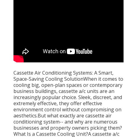
Cassette Air Conditioning Systems: A Smart,
Space-Saving Cooling SolutionWhen it comes to
cooling big, open-plan spaces or contemporary
business buildings, cassette a/c units are an
increasingly popular choice. Sleek, discreet, and
extremely effective, they offer effective
environment control without compromising on
aesthetics.But what exactly are cassette air
conditioning system-- and why are numerous
businesses and property owners picking them?
What Is a Cassette Cooling Unit?A cassette a/c