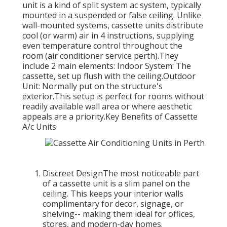
unit is a kind of split system ac system, typically
mounted in a suspended or false ceiling. Unlike
wall-mounted systems, cassette units distribute
cool (or warm) air in 4 instructions, supplying
even temperature control throughout the
room (air conditioner service perth).They
include 2 main elements: Indoor System: The
cassette, set up flush with the ceiling.Outdoor
Unit: Normally put on the structure's
exterior.This setup is perfect for rooms without
readily available wall area or where aesthetic
appeals are a priority.Key Benefits of Cassette
A/c Units
Discreet DesignThe most noticeable part
of a cassette unit is a slim panel on the
ceiling. This keeps your interior walls
complimentary for decor, signage, or
shelving-- making them ideal for offices,
stores, and modern-day homes.