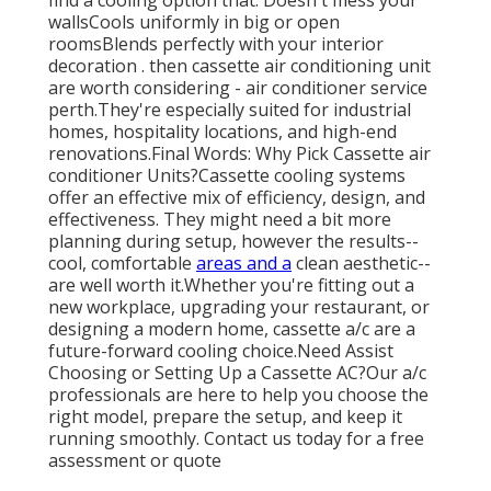
wallsCools uniformly in big or open
roomsBlends perfectly with your interior
decoration . then cassette air conditioning unit
are worth considering - air conditioner service
perth.They're especially suited for industrial
homes, hospitality locations, and high-end
renovations.Final Words: Why Pick Cassette air
conditioner Units?Cassette cooling systems
offer an effective mix of efficiency, design, and
effectiveness. They might need a bit more
planning during setup, however the results--
cool, comfortable
areas and a
clean aesthetic--
are well worth it.Whether you're fitting out a
new workplace, upgrading your restaurant, or
designing a modern home, cassette a/c are a
future-forward cooling choice.Need Assist
Choosing or Setting Up a Cassette AC?Our a/c
professionals are here to help you choose the
right model, prepare the setup, and keep it
running smoothly. Contact us today for a free
assessment or quote