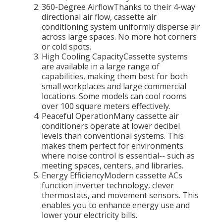
360-Degree AirflowThanks to their 4-way
directional air flow, cassette air
conditioning system uniformly disperse air
across large spaces. No more hot corners
or cold spots.
High Cooling CapacityCassette systems
are available in a large range of
capabilities, making them best for both
small workplaces and large commercial
locations. Some models can cool rooms
over 100 square meters effectively.
Peaceful OperationMany cassette air
conditioners operate at lower decibel
levels than conventional systems. This
makes them perfect for environments
where noise control is essential-- such as
meeting spaces, centers, and libraries.
Energy EfficiencyModern cassette ACs
function inverter technology, clever
thermostats, and movement sensors. This
enables you to enhance energy use and
lower your electricity bills.