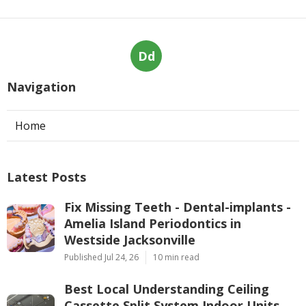
Dd
Navigation
Home
Latest Posts
Fix Missing Teeth - Dental-implants -
Amelia Island Periodontics in
Westside Jacksonville
Published Jul 24, 26
10 min read
Best Local Understanding Ceiling
Cassette Split System Indoor Units