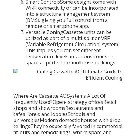
Smart ControlsSome designs come with
Wi-Fi connectivity or can be incorporated
into a structure management system
(BMS), giving you full control from a
remote or smartphone app.
Versatile ZoningCassette units can be
utilized as part of a multi-split or VRF
(Variable Refrigerant Circulation) system.
This implies you can set different
temperature levels in various zones or
spaces-- perfect for multi-use buildings.
Where Are Cassette AC Systems A Lot Of
Frequently Used?Open- strategy officesRetail
shops and showroomsRestaurants and
cafesHotels and lobbiesSchools and
universitiesModern domestic houses with drop
ceilingsThey're especially favored in commercial
fit-outs and remodellings, where space and