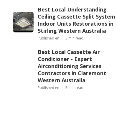
Best Local Understanding
Ceiling Cassette Split System
Indoor Units Restorations in
Stirling Western Australia
Published en
3 min read
Best Local Cassette Air
Conditioner - Expert
Airconditioning Services
Contractors in Claremont
Western Australia
Published en
5 min read