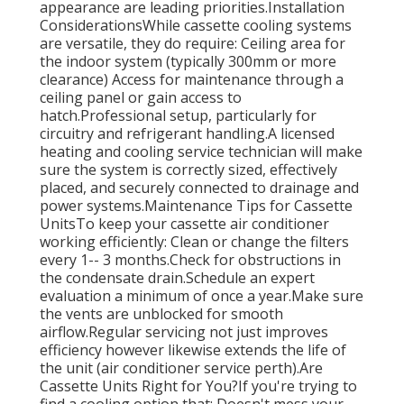
appearance are leading priorities.Installation
ConsiderationsWhile cassette cooling systems
are versatile, they do require: Ceiling area for
the indoor system (typically 300mm or more
clearance) Access for maintenance through a
ceiling panel or gain access to
hatch.Professional setup, particularly for
circuitry and refrigerant handling.A licensed
heating and cooling service technician will make
sure the system is correctly sized, effectively
placed, and securely connected to drainage and
power systems.Maintenance Tips for Cassette
UnitsTo keep your cassette air conditioner
working efficiently: Clean or change the filters
every 1-- 3 months.Check for obstructions in
the condensate drain.Schedule an expert
evaluation a minimum of once a year.Make sure
the vents are unblocked for smooth
airflow.Regular servicing not just improves
efficiency however likewise extends the life of
the unit (air conditioner service perth).Are
Cassette Units Right for You?If you're trying to
find a cooling option that: Doesn't mess your