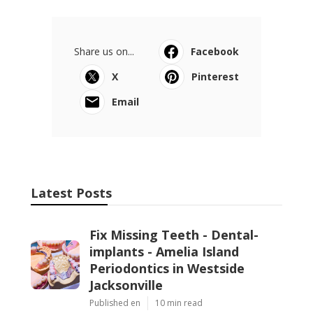
Share us on...
Facebook
X
Pinterest
Email
Latest Posts
Fix Missing Teeth - Dental-
implants - Amelia Island
Periodontics in Westside
Jacksonville
Published en
10 min read