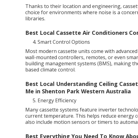
Thanks to their location and engineering, casset
choice for environments where noise is a concer
libraries.
Best Local Cassette Air Conditioners C
Smart Control Options
Most modern cassette units come with advanced 
wall-mounted controllers, remotes, or even sma
building management systems (BMS), making them
based climate control.
Best Local Understanding Ceiling Casset
Me in Shenton Park Western Australia
Energy Efficiency
Many cassette systems feature inverter technol
current temperature. This helps reduce energy
also include motion sensors or timers to autom
Best Everything You Need To Know About