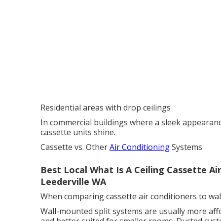
Residential areas with drop ceilings
In commercial buildings where a sleek appearance i
cassette units shine.
Cassette vs. Other
Air Conditioning
Systems
Best Local What Is A Ceiling Cassette A
Leederville WA
When comparing cassette air conditioners to wal
Wall-mounted split systems are usually more affor