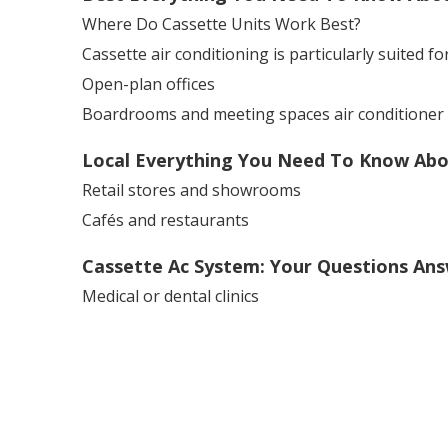
Where Do Cassette Units Work Best?
Cassette air conditioning is particularly suited for
Open-plan offices
Boardrooms and meeting spaces air conditioner s
Local Everything You Need To Know About
Retail stores and showrooms
Cafés and restaurants
Cassette Ac System: Your Questions An
Medical or dental clinics