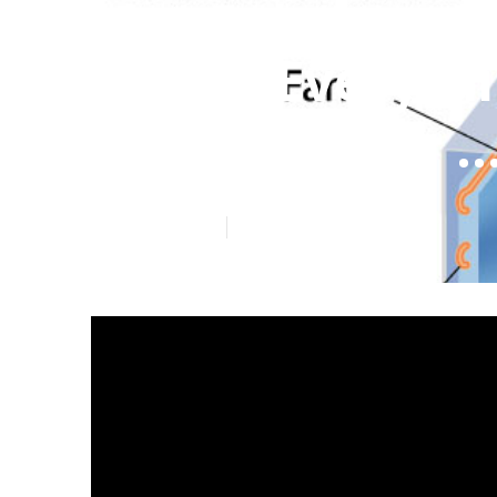
Local Everyth
Cassette Air .
Published en
5 min read