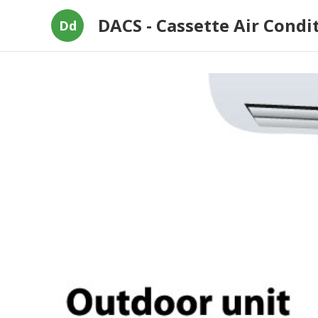
DACS - Cassette Air Condi
Dd