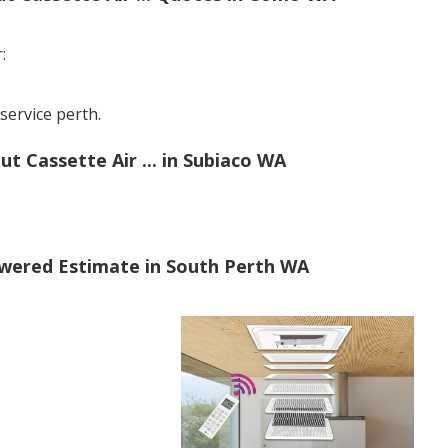
:
ervice perth.
 Cassette Air ... in Subiaco WA
swered Estimate in South Perth WA