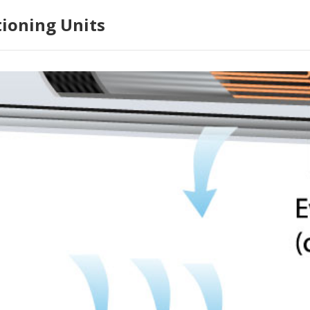
tioning Units