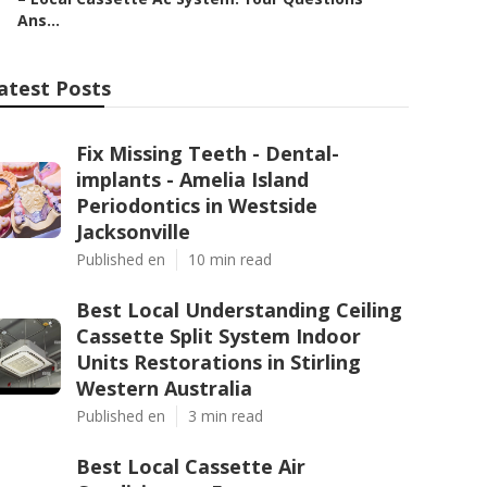
Ans...
atest Posts
Fix Missing Teeth - Dental-
implants - Amelia Island
Periodontics in Westside
Jacksonville
Published en
10 min read
Best Local Understanding Ceiling
Cassette Split System Indoor
Units Restorations in Stirling
Western Australia
Published en
3 min read
Best Local Cassette Air