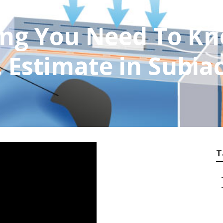
ing You Need To K
.. Estimate in Subi
T