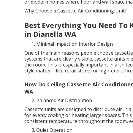
or modern homes where floor and wall space may
Why Choose a Cassette Air Conditioning Unit?
Best Everything You Need To K
in Dianella WA
Minimal Impact on Interior Design
One of the main reasons people choose cassette u
systems that are clearly visible, cassette units b
the room. This is especially important in archit
style matter—like retail stores or high-end office
How Do Ceiling Cassette Air Conditione
WA
Balanced Air Distribution
Cassette units are designed to distribute air in 
for evenly cooling or heating larger spaces. This
consistent temperature throughout the room, eve
Quiet Operation