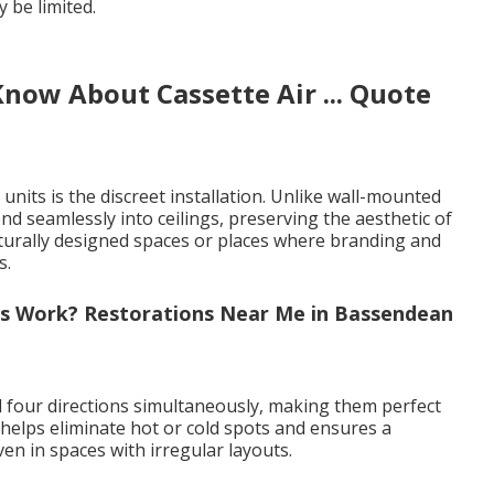
 be limited.
now About Cassette Air ... Quote
nits is the discreet installation. Unlike wall-mounted
lend seamlessly into ceilings, preserving the aesthetic of
ecturally designed spaces or places where branding and
s.
rs Work? Restorations Near Me in Bassendean
all four directions simultaneously, making them perfect
 helps eliminate hot or cold spots and ensures a
n in spaces with irregular layouts.