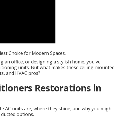
lest Choice for Modern Spaces.
ng an office, or designing a stylish home, you've
itioning units. But what makes these ceiling-mounted
cts, and HVAC pros?
itioners Restorations in
ette AC units are, where they shine, and why you might
 ducted options.