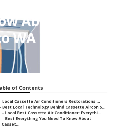
now About
aco WA
able of Contents
–
Local Cassette Air Conditioners Restorations ...
–
Best Local Technology Behind Cassette Aircon S...
–
Local Best Cassette Air Conditioner: Everythi...
–
Best Everything You Need To Know About
Casset...