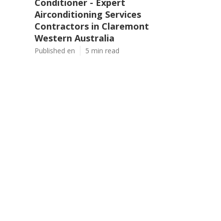
Conditioner - Expert
Airconditioning Services
Contractors in Claremont
Western Australia
Published en
5 min read