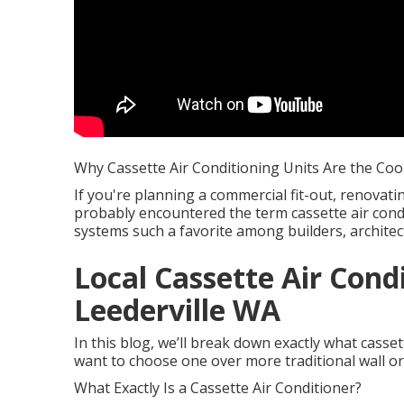
Why Cassette Air Conditioning Units Are the Coo
If you're planning a commercial fit-out, renovati
probably encountered the term cassette air cond
systems such a favorite among builders, archite
Local Cassette Air Cond
Leederville WA
In this blog, we’ll break down exactly what cass
want to choose one over more traditional wall or
What Exactly Is a Cassette Air Conditioner?