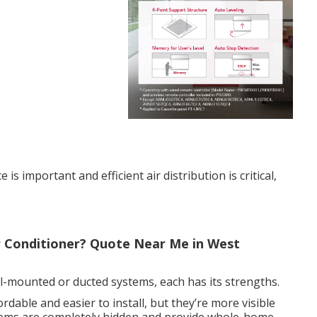
s important and efficient air distribution is critical,
ir Conditioner? Quote Near Me in West
l-mounted or ducted systems, each has its strengths.
dable and easier to install, but they’re more visible