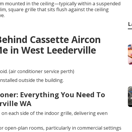
tem mounted in the ceiling—typically within a suspended
im, square grille that sits flush against the ceiling
ve.
L
Behind Cassette Aircon
 in West Leederville
oid. (air conditioner service perth)
installed outside the building.
tioner: Everything You Need To
rville WA
on each side of the indoor grille, delivering even
 or open-plan rooms, particularly in commercial settings