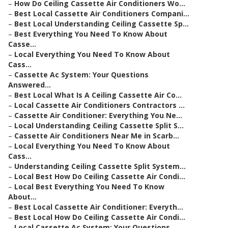
–
How Do Ceiling Cassette Air Conditioners Wo...
–
Best Local Cassette Air Conditioners Compani...
–
Best Local Understanding Ceiling Cassette Sp...
–
Best Everything You Need To Know About
Casse...
–
Local Everything You Need To Know About
Cass...
–
Cassette Ac System: Your Questions
Answered...
–
Best Local What Is A Ceiling Cassette Air Co...
–
Local Cassette Air Conditioners Contractors ...
–
Cassette Air Conditioner: Everything You Ne...
–
Local Understanding Ceiling Cassette Split S...
–
Cassette Air Conditioners Near Me in Scarb...
–
Local Everything You Need To Know About
Cass...
–
Understanding Ceiling Cassette Split System...
–
Local Best How Do Ceiling Cassette Air Condi...
–
Local Best Everything You Need To Know
About...
–
Best Local Cassette Air Conditioner: Everyth...
–
Best Local How Do Ceiling Cassette Air Condi...
–
Local Cassette Ac System: Your Questions