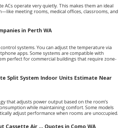
te ACs operate very quietly. This makes them an ideal
n—like meeting rooms, medical offices, classrooms, and
ompanies in Perth WA
control systems. You can adjust the temperature via
rtphone apps. Some systems are compatible with
 perfect for commercial buildings that require zone-
te Split System Indoor Units Estimate Near
ogy that adjusts power output based on the room’s
 consumption while maintaining comfort. Some models
atically adjust performance when rooms are unoccupied.
 Cassette Air ... Quotes in Como WA