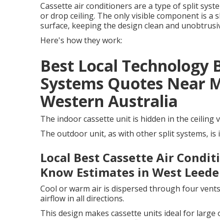
Cassette air conditioners are a type of split sys
or drop ceiling. The only visible component is a sl
surface, keeping the design clean and unobtrusi
Here's how they work:
Best Local Technology 
Systems Quotes Near Me
Western Australia
The indoor cassette unit is hidden in the ceiling v
The outdoor unit, as with other split systems, is 
Local Best Cassette Air Condi
Know Estimates in West Leede
Cool or warm air is dispersed through four vents 
airflow in all directions.
This design makes cassette units ideal for large