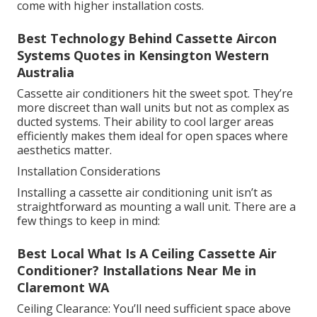
come with higher installation costs.
Best Technology Behind Cassette Aircon
Systems Quotes in Kensington Western
Australia
Cassette air conditioners hit the sweet spot. They’re
more discreet than wall units but not as complex as
ducted systems. Their ability to cool larger areas
efficiently makes them ideal for open spaces where
aesthetics matter.
Installation Considerations
Installing a cassette air conditioning unit isn’t as
straightforward as mounting a wall unit. There are a
few things to keep in mind:
Best Local What Is A Ceiling Cassette Air
Conditioner? Installations Near Me in
Claremont WA
Ceiling Clearance: You’ll need sufficient space above