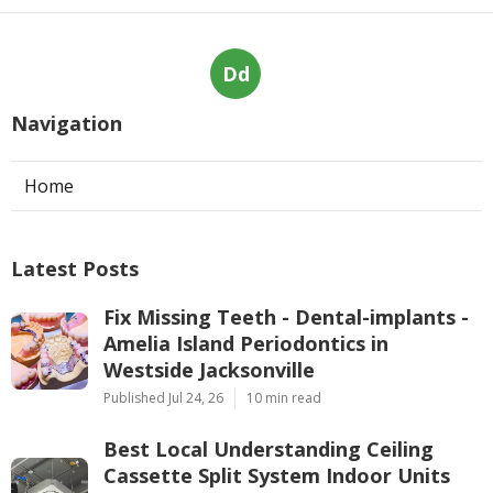
Dd
Navigation
Home
Latest Posts
Fix Missing Teeth - Dental-implants -
Amelia Island Periodontics in
Westside Jacksonville
Published Jul 24, 26
10 min read
Best Local Understanding Ceiling
Cassette Split System Indoor Units