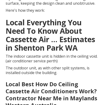
surface, keeping the design clean and unobtrusive.
Here's how they work:
Local Everything You
Need To Know About
Cassette Air ... Estimates
in Shenton Park WA
The indoor cassette unit is hidden in the ceiling void.
(air conditioner service perth)
The outdoor unit, as with other split systems, is
installed outside the building.
Local Best How Do Ceiling
Cassette Air Conditioners Work?
Contractor Near Me in Maylands