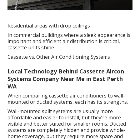
Residential areas with drop ceilings
In commercial buildings where a sleek appearance is
important and efficient air distribution is critical,
cassette units shine.
Cassette vs. Other Air Conditioning Systems
Local Technology Behind Cassette Aircon
Systems Company Near Me in East Perth
WA
When comparing cassette air conditioners to wall-
mounted or ducted systems, each has its strengths.
Wall-mounted split systems are usually more
affordable and easier to install, but they’re more
visible and better suited for smaller rooms. Ducted
systems are completely hidden and provide whole-
home coverage, but they require more space and