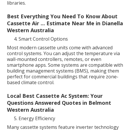
libraries.
Best Everything You Need To Know About
Cassette Air ... Estimate Near Me in Dianella
Western Australia
Smart Control Options
Most modern cassette units come with advanced
control systems. You can adjust the temperature via
wall-mounted controllers, remotes, or even
smartphone apps. Some systems are compatible with
building management systems (BMS), making them
perfect for commercial buildings that require zone-
based climate control.
Local Best Cassette Ac System: Your
Questions Answered Quotes in Belmont
Western Australia
Energy Efficiency
Many cassette systems feature inverter technology