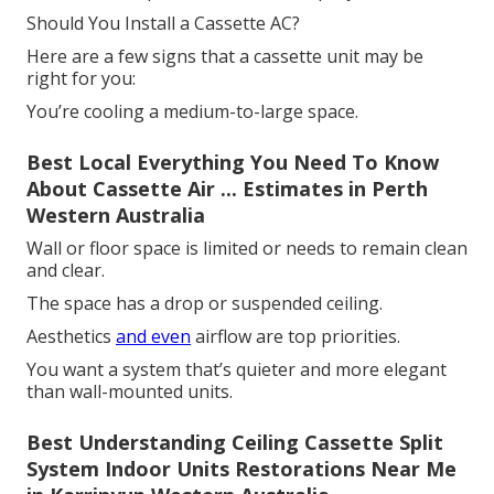
Should You Install a Cassette AC?
Here are a few signs that a cassette unit may be
right for you:
You’re cooling a medium-to-large space.
Best Local Everything You Need To Know
About Cassette Air ... Estimates in Perth
Western Australia
Wall or floor space is limited or needs to remain clean
and clear.
The space has a drop or suspended ceiling.
Aesthetics
and even
airflow are top priorities.
You want a system that’s quieter and more elegant
than wall-mounted units.
Best Understanding Ceiling Cassette Split
System Indoor Units Restorations Near Me