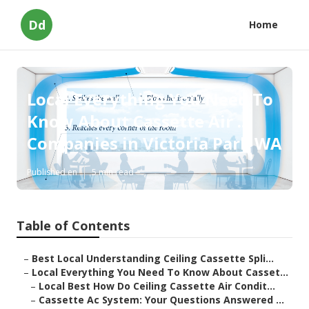
Dd
Home
Local Everything You Need To
Know About Cassette Air ...
Companies in Victoria Park WA
Published en
5 min read
Table of Contents
–
Best Local Understanding Ceiling Cassette Spli...
–
Local Everything You Need To Know About Casset...
–
Local Best How Do Ceiling Cassette Air Condit...
–
Cassette Ac System: Your Questions Answered ...