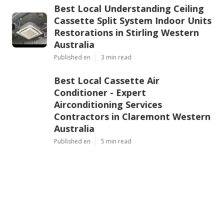
Best Local Understanding Ceiling
Cassette Split System Indoor Units
Restorations in Stirling Western
Australia
Published en
3 min read
Best Local Cassette Air
Conditioner - Expert
Airconditioning Services
Contractors in Claremont Western
Australia
Published en
5 min read