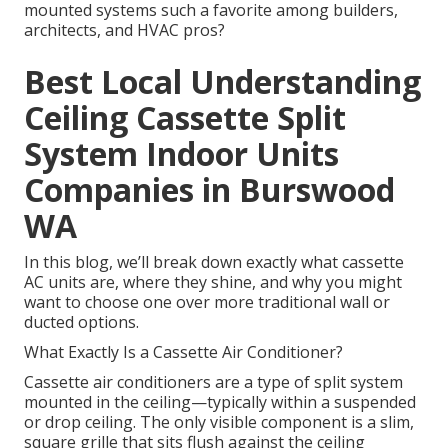
mounted systems such a favorite among builders,
architects, and HVAC pros?
Best Local Understanding
Ceiling Cassette Split
System Indoor Units
Companies in Burswood
WA
In this blog, we’ll break down exactly what cassette
AC units are, where they shine, and why you might
want to choose one over more traditional wall or
ducted options.
What Exactly Is a Cassette Air Conditioner?
Cassette air conditioners are a type of split system
mounted in the ceiling—typically within a suspended
or drop ceiling. The only visible component is a slim,
square grille that sits flush against the ceiling