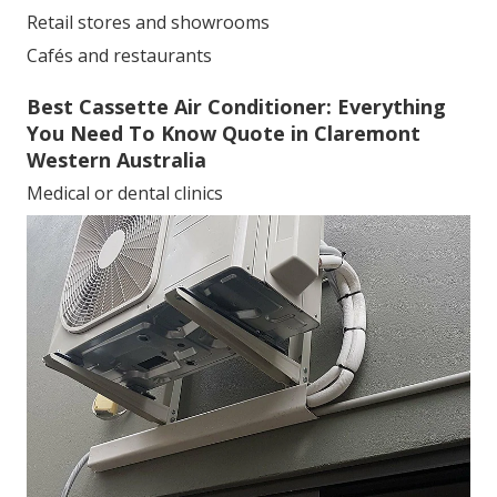
Retail stores and showrooms
Cafés and restaurants
Best Cassette Air Conditioner: Everything
You Need To Know Quote in Claremont
Western Australia
Medical or dental clinics