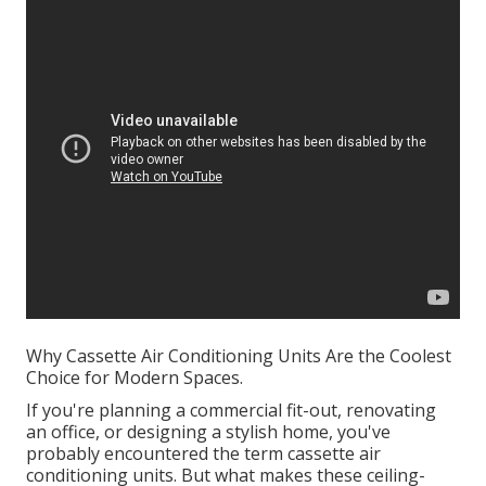
Why Cassette Air Conditioning Units Are the Coolest
Choice for Modern Spaces.
If you're planning a commercial fit-out, renovating
an office, or designing a stylish home, you've
probably encountered the term cassette air
conditioning units. But what makes these ceiling-