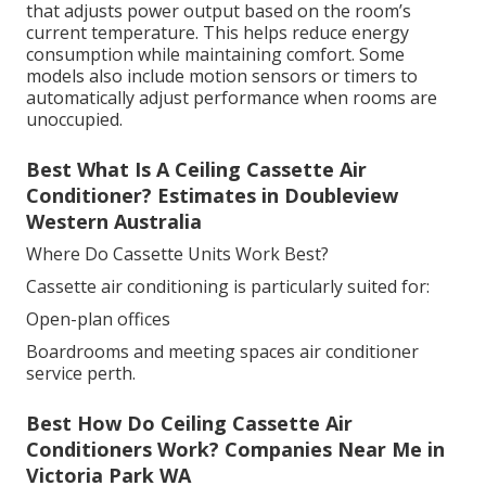
that adjusts power output based on the room’s
current temperature. This helps reduce energy
consumption while maintaining comfort. Some
models also include motion sensors or timers to
automatically adjust performance when rooms are
unoccupied.
Best What Is A Ceiling Cassette Air
Conditioner? Estimates in Doubleview
Western Australia
Where Do Cassette Units Work Best?
Cassette air conditioning is particularly suited for:
Open-plan offices
Boardrooms and meeting spaces air conditioner
service perth.
Best How Do Ceiling Cassette Air
Conditioners Work? Companies Near Me in
Victoria Park WA