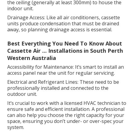
the ceiling (generally at least 300mm) to house the
indoor unit.
Drainage Access: Like all air conditioners, cassette
units produce condensation that must be drained
away, so planning drainage access is essential.
Best Everything You Need To Know About
Cassette Air ... Installations in South Perth
Western Australia
Accessibility for Maintenance: It’s smart to install an
access panel near the unit for regular servicing.
Electrical and Refrigerant Lines: These need to be
professionally installed and connected to the
outdoor unit.
It’s crucial to work with a licensed HVAC technician to
ensure safe and efficient installation. A professional
can also help you choose the right capacity for your
space, ensuring you don’t under- or over-spec your
system.