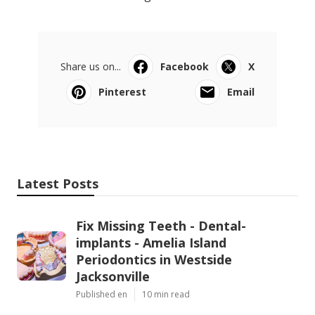
Share us on...
Facebook
X
Pinterest
Email
Latest Posts
Fix Missing Teeth - Dental-
implants - Amelia Island
Periodontics in Westside
Jacksonville
Published en
10 min read