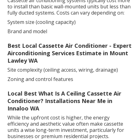
Cassette air conditioning systems typically cost more
to install than basic wall-mounted units but less than
fully ducted systems. Costs can vary depending on:
System size (cooling capacity)
Brand and model
Best Local Cassette Air Conditioner - Expert
Airconditioning Services Estimate in Mount
Lawley WA
Site complexity (ceiling access, wiring, drainage)
Zoning and control features
Local Best What Is A Ceiling Cassette Air
Conditioner? Installations Near Me in
Innaloo WA
While the upfront cost is higher, the energy
efficiency and aesthetic value often make cassette
units a wise long-term investment, particularly for
businesses or premium residential projects.