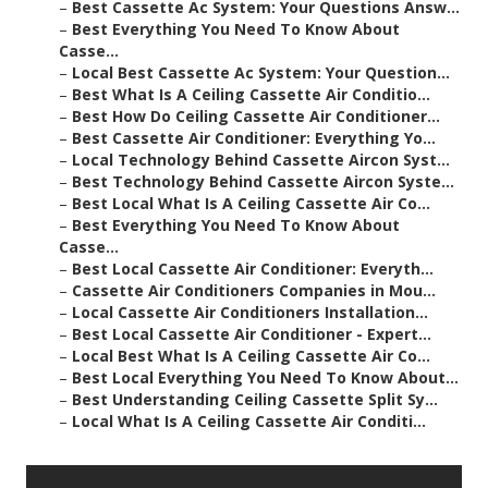
–
Best Cassette Ac System: Your Questions Answ...
–
Best Everything You Need To Know About
Casse...
–
Local Best Cassette Ac System: Your Question...
–
Best What Is A Ceiling Cassette Air Conditio...
–
Best How Do Ceiling Cassette Air Conditioner...
–
Best Cassette Air Conditioner: Everything Yo...
–
Local Technology Behind Cassette Aircon Syst...
–
Best Technology Behind Cassette Aircon Syste...
–
Best Local What Is A Ceiling Cassette Air Co...
–
Best Everything You Need To Know About
Casse...
–
Best Local Cassette Air Conditioner: Everyth...
–
Cassette Air Conditioners Companies in Mou...
–
Local Cassette Air Conditioners Installation...
–
Best Local Cassette Air Conditioner - Expert...
–
Local Best What Is A Ceiling Cassette Air Co...
–
Best Local Everything You Need To Know About...
–
Best Understanding Ceiling Cassette Split Sy...
–
Local What Is A Ceiling Cassette Air Conditi...