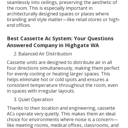
seamlessly into ceilings, preserving the aesthetic of
the room. This is especially important in
architecturally designed spaces or places where
branding and style matter—like retail stores or high-
end offices.
Best Cassette Ac System: Your Questions
Answered Company in Highgate WA
Balanced Air Distribution
Cassette units are designed to distribute air in all
four directions simultaneously, making them perfect
for evenly cooling or heating larger spaces. This
helps eliminate hot or cold spots and ensures a
consistent temperature throughout the room, even
in spaces with irregular layouts.
Quiet Operation
Thanks to their location and engineering, cassette
ACs operate very quietly. This makes them an ideal
choice for environments where noise is a concern—
like meeting rooms, medical offices, classrooms, and