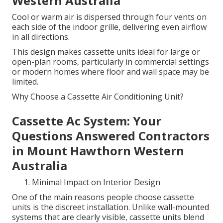
Western Australia
Cool or warm air is dispersed through four vents on
each side of the indoor grille, delivering even airflow
in all directions.
This design makes cassette units ideal for large or
open-plan rooms, particularly in commercial settings
or modern homes where floor and wall space may be
limited.
Why Choose a Cassette Air Conditioning Unit?
Cassette Ac System: Your
Questions Answered Contractors
in Mount Hawthorn Western
Australia
Minimal Impact on Interior Design
One of the main reasons people choose cassette
units is the discreet installation. Unlike wall-mounted
systems that are clearly visible, cassette units blend