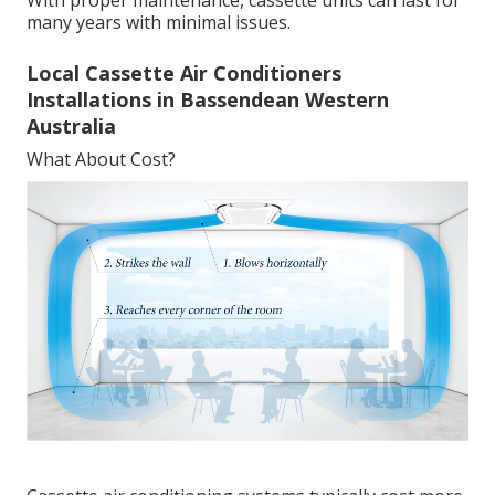
many years with minimal issues.
Local Cassette Air Conditioners
Installations in Bassendean Western
Australia
What About Cost?