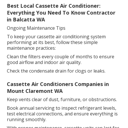
Best Local Cassette Air Conditioner:
Everything You Need To Know Contractor
in Balcatta WA
Ongoing Maintenance Tips
To keep your cassette air conditioning system
performing at its best, follow these simple
maintenance practices:
Clean the filters every couple of months to ensure
good airflow and indoor air quality.
Check the condensate drain for clogs or leaks.
Cassette Air Conditioners Companies in
Mount Claremont WA
Keep vents clear of dust, furniture, or obstructions.
Book annual servicing to inspect refrigerant levels,
test electrical connections, and ensure everything is
running smoothly.
With proper maintenance, cassette units can last for