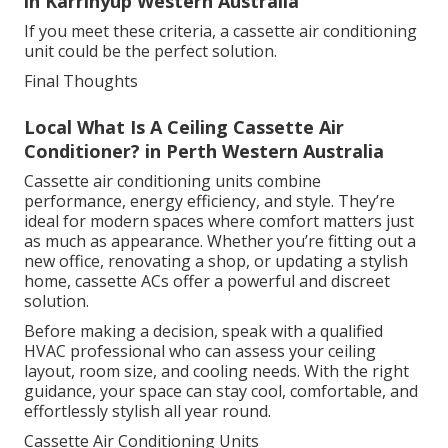
in Karrinyup Western Australia
If you meet these criteria, a cassette air conditioning
unit could be the perfect solution.
Final Thoughts
Local What Is A Ceiling Cassette Air
Conditioner? in Perth Western Australia
Cassette air conditioning units combine
performance, energy efficiency, and style. They’re
ideal for modern spaces where comfort matters just
as much as appearance. Whether you’re fitting out a
new office, renovating a shop, or updating a stylish
home, cassette ACs offer a powerful and discreet
solution.
Before making a decision, speak with a qualified
HVAC professional who can assess your ceiling
layout, room size, and cooling needs. With the right
guidance, your space can stay cool, comfortable, and
effortlessly stylish all year round.
Cassette Air Conditioning Units