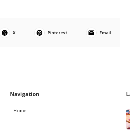
X
Pinterest
Email
Navigation
L
Home