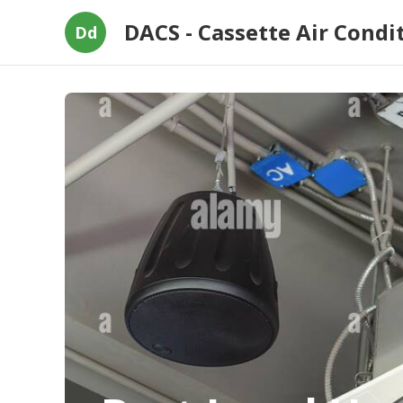
DACS - Cassette Air Condi
Dd