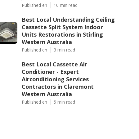
Published en
10 min read
Best Local Understanding Ceiling
Cassette Split System Indoor
Units Restorations in Stirling
Western Australia
Published en
3 min read
Best Local Cassette Air
Conditioner - Expert
Airconditioning Services
Contractors in Claremont
Western Australia
Published en
5 min read