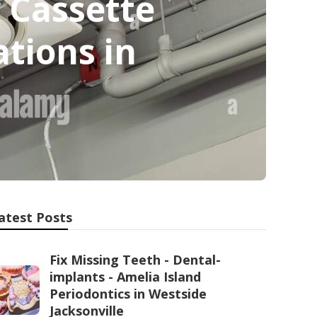
 Cassette
ations in
atest Posts
Fix Missing Teeth - Dental-
implants - Amelia Island
Periodontics in Westside
Jacksonville