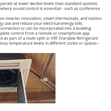
perate at lower decibel levels than standard systems.
where sound control is essential-- such as conference
re inverter innovation, smart thermostats, and motion
y use and reduce your electrical energy bills.
onnection or can be incorporated into a building
lete control from a remote or smartphone app.
 as part of a multi-split or VRF (Variable Refrigerant
ious temperature levels in different zones or spaces--