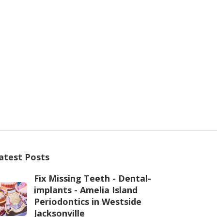
atest Posts
Fix Missing Teeth - Dental-
implants - Amelia Island
Periodontics in Westside
Jacksonville