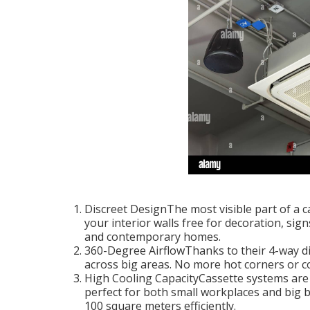
Discreet DesignThe most visible part of a ca
your interior walls free for decoration, sign
and contemporary homes.
360-Degree AirflowThanks to their 4-way dire
across big areas. No more hot corners or co
High Cooling CapacityCassette systems are o
perfect for both small workplaces and big 
100 square meters efficiently.