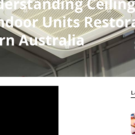
derstanding Ceiling
ndoor Units Restor
rn Australia
L