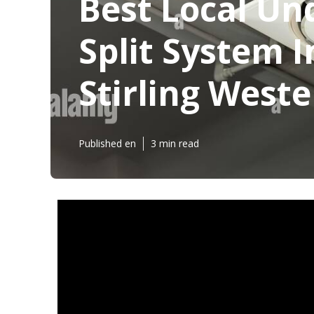
Best Local Un
Split System I
Stirling Weste
Published en
3 min read