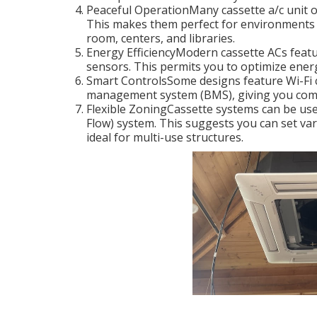
Peaceful OperationMany cassette a/c unit o
This makes them perfect for environments 
room, centers, and libraries.
Energy EfficiencyModern cassette ACs featu
sensors. This permits you to optimize energ
Smart ControlsSome designs feature Wi-Fi c
management system (BMS), giving you comp
Flexible ZoningCassette systems can be used
Flow) system. This suggests you can set var
ideal for multi-use structures.