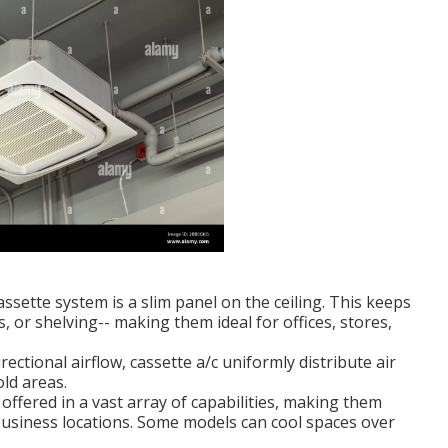
ssette system is a slim panel on the ceiling. This keeps
s, or shelving-- making them ideal for offices, stores,
ctional airflow, cassette a/c uniformly distribute air
ld areas.
ffered in a vast array of capabilities, making them
business locations. Some models can cool spaces over