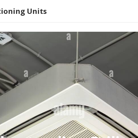
tioning Units