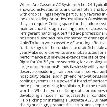
Where Are Cassette AC Systems A Lot Of Typicall
showroomsRestaurants and cafesHotels and lobb
with drop ceilingsThey're particularly favored i
look are leading priorities.Installation Considera
they do require: Ceiling space for the indoor sy
maintenance through a ceiling panel or access hat
refrigerant handling.A certified a/c professional w
positioned, and securely connected to drainage
UnitsTo keep your cassette AC working effectivel
for blockages in the condensate drain.Schedule
year.Make sure the vents are unobstructed for s
performance but likewise extends the life of the u
Right for You?If you're searching for a cooling se
large or open roomsBlends flawlessly with your in
deserve considering - air conditioner service per
hospitality places, and high-end renovations.Fin
cooling systems use a powerful blend of performa
more planning during installation, but the results
worth it.Whether you're fitting out a brand-new 
developing a modern home, cassette air conditio
Help Picking or Installing a Cassette AC?Our heat
the right design, prepare the setup, and keep it