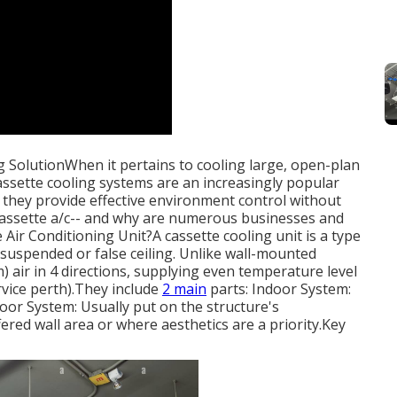
g SolutionWhen it pertains to cooling large, open-plan
ssette cooling systems are an increasingly popular
t, they provide effective environment control without
 cassette a/c-- and why are numerous businesses and
ir Conditioning Unit?A cassette cooling unit is a type
a suspended or false ceiling. Unlike wall-mounted
 air in 4 directions, supplying even temperature level
vice perth).They include
2 main
parts: Indoor System:
tdoor System: Usually put on the structure's
fered wall area or where aesthetics are a priority.Key