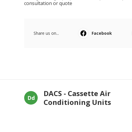
consultation or quote
Share us on...
Facebook
DACS - Cassette Air
Dd
Conditioning Units