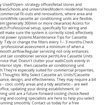
y Used?Open- strategy officesRetail stores and
iesSchools and universitiesModern residential houses
n commercial fit-outs and renovations, where area and
tionsWhile cassette air conditioning units are flexible,
stem (generally 300mm or more clearance) Access for
ch.Professional setup, specifically for wiring and
ill make sure the system is correctly sized, effectively
 and power systems.Maintenance Tips for Cassette
y: Tidy or change the filters every 1-- 3 months.Check
 a professional assessment a minimum of when a
mooth airflow.Regular servicing not only enhances
nit (air conditioner service perth).Are Cassette Units
rvice that: Doesn't clutter your wallsCools evenly in
terior style . then cassette air conditioning unit
th.They're especially suited for commercial properties,
al Thoughts: Why Select Cassette a/c Units?Cassette
nce, design, and effectiveness. They may require a bit
-- cool, comfy areas and a tidy aesthetic-- are well
office, updating your dining establishment, or
ning unit are a future-forward cooling choice.Need
ing and cooling specialists are here to help you select
 running smoothly. Contact us today for a free