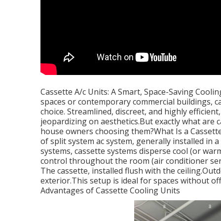
Cassette A/c Units: A Smart, Space-Saving Coolin
spaces or contemporary commercial buildings, ca
choice. Streamlined, discreet, and highly efficien
jeopardizing on aesthetics.But exactly what are
house owners choosing them?What Is a Cassette A
of split system ac system, generally installed in 
systems, cassette systems disperse cool (or warm)
control throughout the room (air conditioner ser
The cassette, installed flush with the ceiling.Ou
exterior.This setup is ideal for spaces without of
Advantages of Cassette Cooling Units