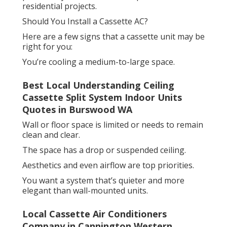
residential projects.
Should You Install a Cassette AC?
Here are a few signs that a cassette unit may be
right for you:
You’re cooling a medium-to-large space.
Best Local Understanding Ceiling
Cassette Split System Indoor Units
Quotes in Burswood WA
Wall or floor space is limited or needs to remain
clean and clear.
The space has a drop or suspended ceiling.
Aesthetics and even airflow are top priorities.
You want a system that’s quieter and more
elegant than wall-mounted units.
Local Cassette Air Conditioners
Company in Cannington Western