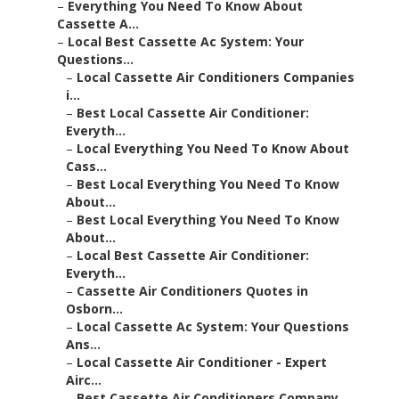
–
Everything You Need To Know About
Cassette A...
–
Local Best Cassette Ac System: Your
Questions...
–
Local Cassette Air Conditioners Companies
i...
–
Best Local Cassette Air Conditioner:
Everyth...
–
Local Everything You Need To Know About
Cass...
–
Best Local Everything You Need To Know
About...
–
Best Local Everything You Need To Know
About...
–
Local Best Cassette Air Conditioner:
Everyth...
–
Cassette Air Conditioners Quotes in
Osborn...
–
Local Cassette Ac System: Your Questions
Ans...
–
Local Cassette Air Conditioner - Expert
Airc...
–
Best Cassette Air Conditioners Company