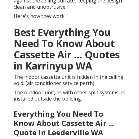
against the ceiling surface, keeping the design
clean and unobtrusive.
Here's how they work:
Best Everything You
Need To Know About
Cassette Air ... Quotes
in Karrinyup WA
The indoor cassette unit is hidden in the ceiling
void. (air conditioner service perth)
The outdoor unit, as with other split systems, is
installed outside the building.
Everything You Need To
Know About Cassette Air ...
Quote in Leederville WA