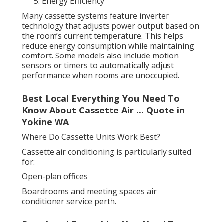
Energy Efficiency
Many cassette systems feature inverter
technology that adjusts power output based on
the room’s current temperature. This helps
reduce energy consumption while maintaining
comfort. Some models also include motion
sensors or timers to automatically adjust
performance when rooms are unoccupied.
Best Local Everything You Need To
Know About Cassette Air ... Quote in
Yokine WA
Where Do Cassette Units Work Best?
Cassette air conditioning is particularly suited
for:
Open-plan offices
Boardrooms and meeting spaces air
conditioner service perth.