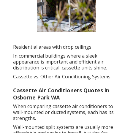
Residential areas with drop ceilings
In commercial buildings where a sleek
appearance is important and efficient air
distribution is critical, cassette units shine.
Cassette vs. Other Air Conditioning Systems
Cassette Air Conditioners Quotes in
Osborne Park WA
When comparing cassette air conditioners to
wall-mounted or ducted systems, each has its
strengths.
Wall-mounted split systems are usually more