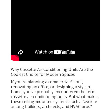
Why Cassette Air Conditioning Units Are the
Coolest Choice for Modern Spaces.
If you're planning a commercial fit-out,
renovating an office, or designing a stylish
home, you've probably encountered the term
cassette air conditioning units. But what makes
these ceiling-mounted systems such a favorite
among builders, architects, and HVAC pros?