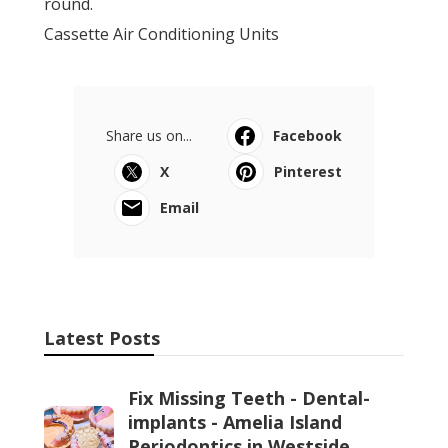
round.
Cassette Air Conditioning Units
Share us on...
Facebook
X
Pinterest
Email
Latest Posts
Fix Missing Teeth - Dental-
implants - Amelia Island
Periodontics in Westside