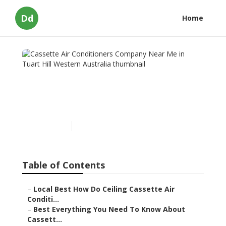
Dd
Home
Cassette Air Conditioners
Company Near Me in Tuart
Hill Western Australia
Published en
5 min read
Table of Contents
–
Local Best How Do Ceiling Cassette Air
Conditi...
–
Best Everything You Need To Know About
Cassett...