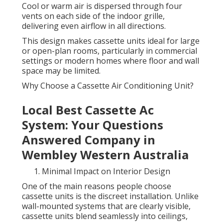
Cool or warm air is dispersed through four
vents on each side of the indoor grille,
delivering even airflow in all directions.
This design makes cassette units ideal for large
or open-plan rooms, particularly in commercial
settings or modern homes where floor and wall
space may be limited.
Why Choose a Cassette Air Conditioning Unit?
Local Best Cassette Ac
System: Your Questions
Answered Company in
Wembley Western Australia
Minimal Impact on Interior Design
One of the main reasons people choose
cassette units is the discreet installation. Unlike
wall-mounted systems that are clearly visible,
cassette units blend seamlessly into ceilings,