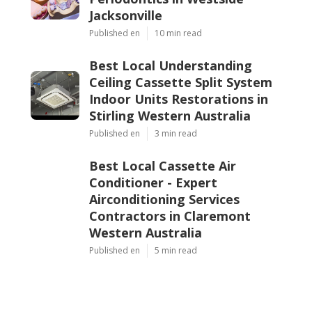
Jacksonville
Published en
10 min read
Best Local Understanding
Ceiling Cassette Split System
Indoor Units Restorations in
Stirling Western Australia
Published en
3 min read
Best Local Cassette Air
Conditioner - Expert
Airconditioning Services
Contractors in Claremont
Western Australia
Published en
5 min read