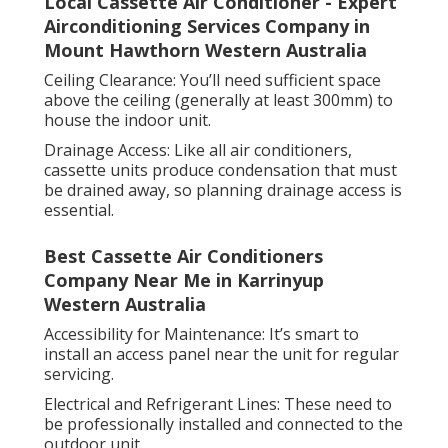
Local Cassette Air Conditioner - Expert
Airconditioning Services Company in
Mount Hawthorn Western Australia
Ceiling Clearance: You’ll need sufficient space
above the ceiling (generally at least 300mm) to
house the indoor unit.
Drainage Access: Like all air conditioners,
cassette units produce condensation that must
be drained away, so planning drainage access is
essential.
Best Cassette Air Conditioners
Company Near Me in Karrinyup
Western Australia
Accessibility for Maintenance: It’s smart to
install an access panel near the unit for regular
servicing.
Electrical and Refrigerant Lines: These need to
be professionally installed and connected to the
outdoor unit.