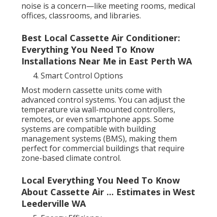
noise is a concern—like meeting rooms, medical
offices, classrooms, and libraries.
Best Local Cassette Air Conditioner:
Everything You Need To Know
Installations Near Me in East Perth WA
Smart Control Options
Most modern cassette units come with
advanced control systems. You can adjust the
temperature via wall-mounted controllers,
remotes, or even smartphone apps. Some
systems are compatible with building
management systems (BMS), making them
perfect for commercial buildings that require
zone-based climate control.
Local Everything You Need To Know
About Cassette Air ... Estimates in West
Leederville WA