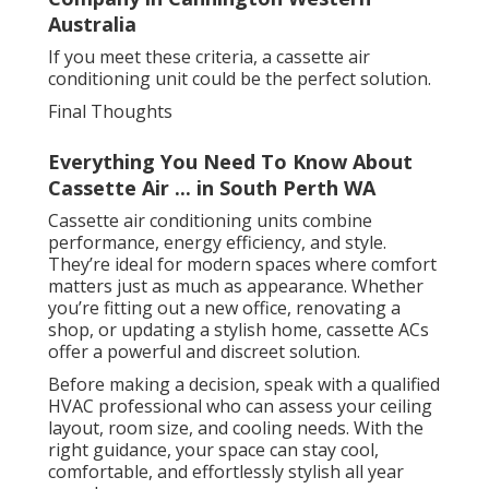
Australia
If you meet these criteria, a cassette air
conditioning unit could be the perfect solution.
Final Thoughts
Everything You Need To Know About
Cassette Air ... in South Perth WA
Cassette air conditioning units combine
performance, energy efficiency, and style.
They’re ideal for modern spaces where comfort
matters just as much as appearance. Whether
you’re fitting out a new office, renovating a
shop, or updating a stylish home, cassette ACs
offer a powerful and discreet solution.
Before making a decision, speak with a qualified
HVAC professional who can assess your ceiling
layout, room size, and cooling needs. With the
right guidance, your space can stay cool,
comfortable, and effortlessly stylish all year