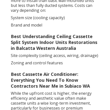
more to install than basic wall-mounted units
but less than fully ducted systems. Costs can
vary depending on:
System size (cooling capacity)
Brand and model
Best Understanding Ceiling Cassette
Split System Indoor Units Restorations
in Balcatta Western Australia
Site complexity (ceiling access, wiring, drainage)
Zoning and control features
Best Cassette Air Conditioner:
Everything You Need To Know
Contractors Near Me in Subiaco WA
While the upfront cost is higher, the energy
efficiency and aesthetic value often make
cassette units a wise long-term investment,
particularly for businesses or premium