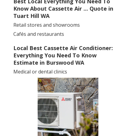
Best Local Everything You Need To
Know About Cassette Air ... Quote in
Tuart Hill WA
Retail stores and showrooms
Cafés and restaurants
Local Best Cassette Air Conditioner:
Everything You Need To Know
Estimate in Burswood WA
Medical or dental clinics