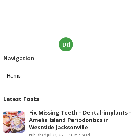
Dd
Navigation
Home
Latest Posts
Fix Missing Teeth - Dental-implants -
Amelia Island Periodontics in
Westside Jacksonville
Published Jul 24, 26
10 min read