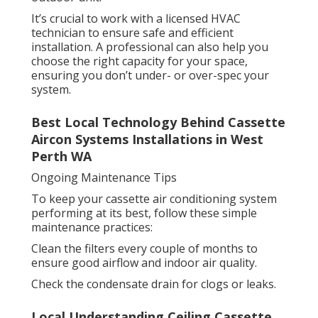
It’s crucial to work with a licensed HVAC
technician to ensure safe and efficient
installation. A professional can also help you
choose the right capacity for your space,
ensuring you don’t under- or over-spec your
system.
Best Local Technology Behind Cassette
Aircon Systems Installations in West
Perth WA
Ongoing Maintenance Tips
To keep your cassette air conditioning system
performing at its best, follow these simple
maintenance practices:
Clean the filters every couple of months to
ensure good airflow and indoor air quality.
Check the condensate drain for clogs or leaks.
Local Understanding Ceiling Cassette