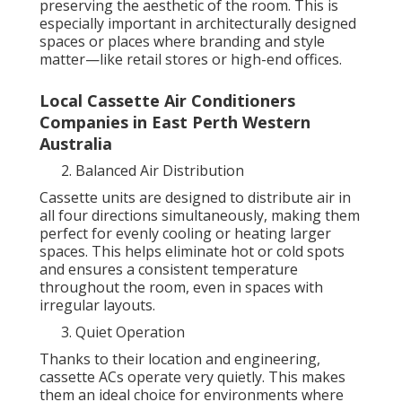
preserving the aesthetic of the room. This is
especially important in architecturally designed
spaces or places where branding and style
matter—like retail stores or high-end offices.
Local Cassette Air Conditioners
Companies in East Perth Western
Australia
Balanced Air Distribution
Cassette units are designed to distribute air in
all four directions simultaneously, making them
perfect for evenly cooling or heating larger
spaces. This helps eliminate hot or cold spots
and ensures a consistent temperature
throughout the room, even in spaces with
irregular layouts.
Quiet Operation
Thanks to their location and engineering,
cassette ACs operate very quietly. This makes
them an ideal choice for environments where