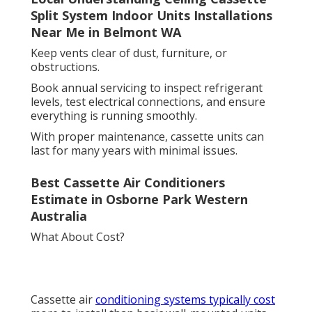
Split System Indoor Units Installations
Near Me in Belmont WA
Keep vents clear of dust, furniture, or
obstructions.
Book annual servicing to inspect refrigerant
levels, test electrical connections, and ensure
everything is running smoothly.
With proper maintenance, cassette units can
last for many years with minimal issues.
Best Cassette Air Conditioners
Estimate in Osborne Park Western
Australia
What About Cost?
Cassette air
conditioning systems typically cost