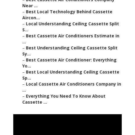
Near ...
–
Best Local Technology Behind Cassette
Aircon...
–
Local Understanding Ceiling Cassette Split
S...
–
Best Cassette Air Conditioners Estimate in
...
–
Best Understanding Ceiling Cassette Split
Sy...
–
Best Cassette Air Conditioner: Everything
Yo...
–
Best Local Understanding Ceiling Cassette
Sp...
–
Local Cassette Air Conditioners Company in
...
–
Everything You Need To Know About
Cassette ...