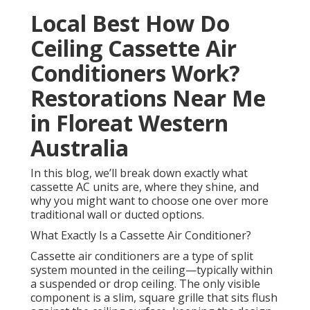
Local Best How Do
Ceiling Cassette Air
Conditioners Work?
Restorations Near Me
in Floreat Western
Australia
In this blog, we’ll break down exactly what
cassette AC units are, where they shine, and
why you might want to choose one over more
traditional wall or ducted options.
What Exactly Is a Cassette Air Conditioner?
Cassette air conditioners are a type of split
system mounted in the ceiling—typically within
a suspended or drop ceiling. The only visible
component is a slim, square grille that sits flush