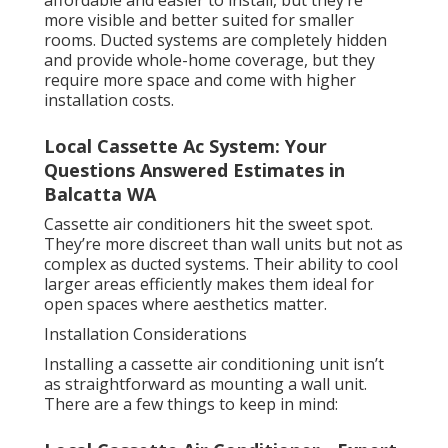
affordable and easier to install, but they’re
more visible and better suited for smaller
rooms. Ducted systems are completely hidden
and provide whole-home coverage, but they
require more space and come with higher
installation costs.
Local Cassette Ac System: Your
Questions Answered Estimates in
Balcatta WA
Cassette air conditioners hit the sweet spot.
They’re more discreet than wall units but not as
complex as ducted systems. Their ability to cool
larger areas efficiently makes them ideal for
open spaces where aesthetics matter.
Installation Considerations
Installing a cassette air conditioning unit isn’t
as straightforward as mounting a wall unit.
There are a few things to keep in mind: