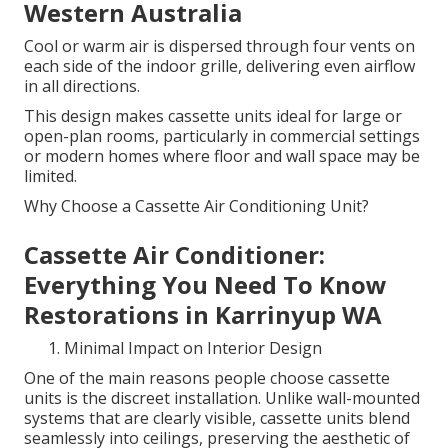
Western Australia
Cool or warm air is dispersed through four vents on
each side of the indoor grille, delivering even airflow
in all directions.
This design makes cassette units ideal for large or
open-plan rooms, particularly in commercial settings
or modern homes where floor and wall space may be
limited.
Why Choose a Cassette Air Conditioning Unit?
Cassette Air Conditioner:
Everything You Need To Know
Restorations in Karrinyup WA
Minimal Impact on Interior Design
One of the main reasons people choose cassette
units is the discreet installation. Unlike wall-mounted
systems that are clearly visible, cassette units blend
seamlessly into ceilings, preserving the aesthetic of