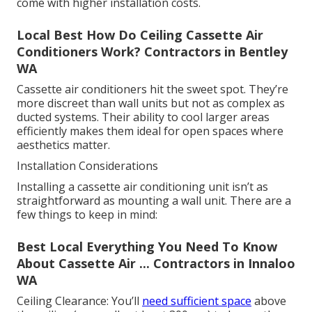
come with higher installation costs.
Local Best How Do Ceiling Cassette Air
Conditioners Work? Contractors in Bentley
WA
Cassette air conditioners hit the sweet spot. They’re
more discreet than wall units but not as complex as
ducted systems. Their ability to cool larger areas
efficiently makes them ideal for open spaces where
aesthetics matter.
Installation Considerations
Installing a cassette air conditioning unit isn’t as
straightforward as mounting a wall unit. There are a
few things to keep in mind:
Best Local Everything You Need To Know
About Cassette Air ... Contractors in Innaloo
WA
Ceiling Clearance: You’ll
need sufficient space
above