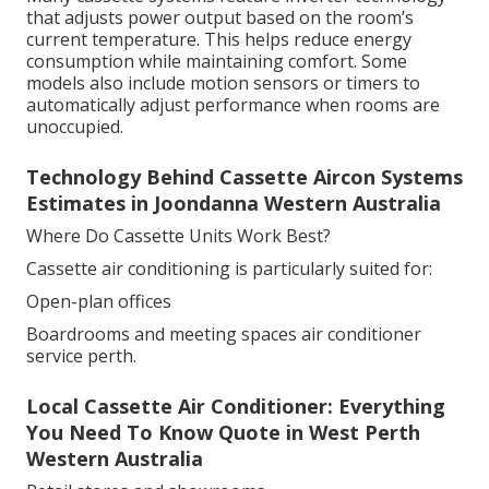
that adjusts power output based on the room’s
current temperature. This helps reduce energy
consumption while maintaining comfort. Some
models also include motion sensors or timers to
automatically adjust performance when rooms are
unoccupied.
Technology Behind Cassette Aircon Systems
Estimates in Joondanna Western Australia
Where Do Cassette Units Work Best?
Cassette air conditioning is particularly suited for:
Open-plan offices
Boardrooms and meeting spaces air conditioner
service perth.
Local Cassette Air Conditioner: Everything
You Need To Know Quote in West Perth
Western Australia