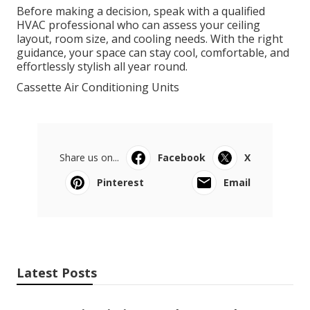
Before making a decision, speak with a qualified
HVAC professional who can assess your ceiling
layout, room size, and cooling needs. With the right
guidance, your space can stay cool, comfortable, and
effortlessly stylish all year round.
Cassette Air Conditioning Units
Share us on...
Facebook
X
Pinterest
Email
Latest Posts