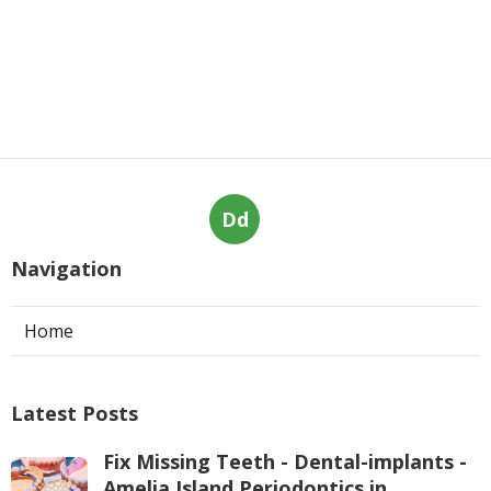
Dd
Navigation
Home
Latest Posts
Fix Missing Teeth - Dental-implants -
Amelia Island Periodontics in