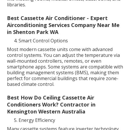
libraries.
Best Cassette Air Conditioner - Expert
Airconditioning Services Company Near Me
in Shenton Park WA
Smart Control Options
Most modern cassette units come with advanced
control systems. You can adjust the temperature via
wall-mounted controllers, remotes, or even
smartphone apps. Some systems are compatible with
building management systems (BMS), making them
perfect for commercial buildings that require zone-
based climate control.
Best How Do Ceiling Cassette Air
Conditioners Work? Contractor in
Kensington Western Australia
Energy Efficiency
Many cassette systems feature inverter technology