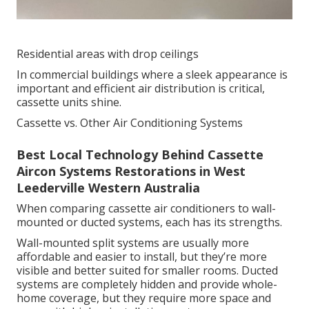
Residential areas with drop ceilings
In commercial buildings where a sleek appearance is
important and efficient air distribution is critical,
cassette units shine.
Cassette vs. Other Air Conditioning Systems
Best Local Technology Behind Cassette
Aircon Systems Restorations in West
Leederville Western Australia
When comparing cassette air conditioners to wall-
mounted or ducted systems, each has its strengths.
Wall-mounted split systems are usually more
affordable and easier to install, but they’re more
visible and better suited for smaller rooms. Ducted
systems are completely hidden and provide whole-
home coverage, but they require more space and