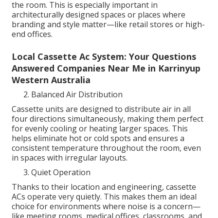
the room. This is especially important in
architecturally designed spaces or places where
branding and style matter—like retail stores or high-
end offices.
Local Cassette Ac System: Your Questions
Answered Companies Near Me in Karrinyup
Western Australia
Balanced Air Distribution
Cassette units are designed to distribute air in all
four directions simultaneously, making them perfect
for evenly cooling or heating larger spaces. This
helps eliminate hot or cold spots and ensures a
consistent temperature throughout the room, even
in spaces with irregular layouts.
Quiet Operation
Thanks to their location and engineering, cassette
ACs operate very quietly. This makes them an ideal
choice for environments where noise is a concern—
like meeting rooms, medical offices, classrooms, and