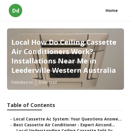
Dd
Home
Local How Do Ceiling Cassette
Air Conditioners Work?
Installations Near Me in
Leederville Western Australia
Published en
5 min read
Table of Contents
–
Local Cassette Ac System: Your Questions Answe...
–
Best Cassette Air Conditioner - Expert Aircond...
–
Local Understanding Ceiling Cassette Split Sy...