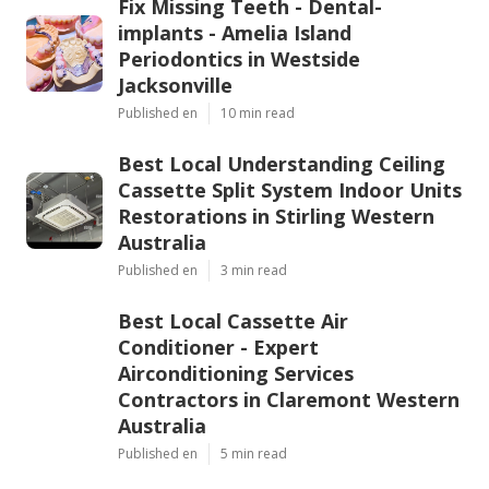
Fix Missing Teeth - Dental-
implants - Amelia Island
Periodontics in Westside
Jacksonville
Published en
10 min read
Best Local Understanding Ceiling
Cassette Split System Indoor Units
Restorations in Stirling Western
Australia
Published en
3 min read
Best Local Cassette Air
Conditioner - Expert
Airconditioning Services
Contractors in Claremont Western
Australia
Published en
5 min read