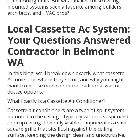
conditioning units. But what makes these ceiling-
mounted systems such a favorite among builders,
architects, and HVAC pros?
Local Cassette Ac System:
Your Questions Answered
Contractor in Belmont
WA
In this blog, we’ll break down exactly what cassette
AC units are, where they shine, and why you might
want to choose one over more traditional wall or
ducted options.
What Exactly Is a Cassette Air Conditioner?
Cassette air conditioners are a type of split system
mounted in the ceiling—typically within a suspended
or drop ceiling. The only visible component is a slim,
square grille that sits flush against the ceiling
surface, keeping the design clean and unobtrusive.