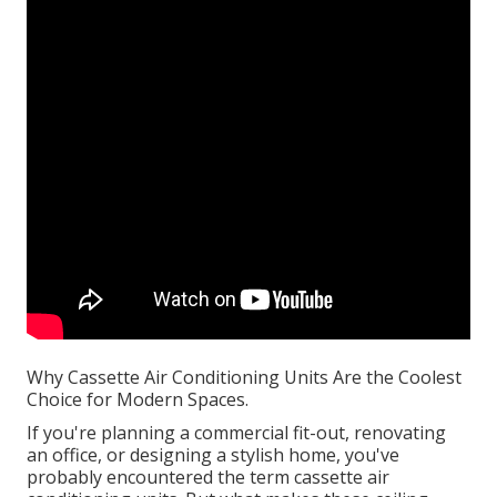
Why Cassette Air Conditioning Units Are the Coolest
Choice for Modern Spaces.
If you're planning a commercial fit-out, renovating
an office, or designing a stylish home, you've
probably encountered the term cassette air