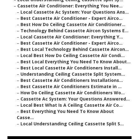
–
Cassette Air Conditioner: Everything You Nee...
–
Local Cassette Ac System: Your Questions Ans...
–
Best Cassette Air Conditioner - Expert Airco...
–
Best How Do Ceiling Cassette Air Conditioner...
–
Technology Behind Cassette Aircon Systems E...
–
Local Cassette Air Conditioner: Everything Y...
–
Best Cassette Air Conditioner - Expert Airco...
–
Best Local Technology Behind Cassette Aircon...
–
Local Best How Do Ceiling Cassette Air Condi...
–
Best Local Everything You Need To Know About...
–
Best Local Cassette Air Conditioners Install...
–
Understanding Ceiling Cassette Split System...
–
Best Cassette Air Conditioners Installations...
–
Best Cassette Air Conditioners Estimate in ...
–
How Do Ceiling Cassette Air Conditioners Wo...
–
Cassette Ac System: Your Questions Answered...
–
Local Best What Is A Ceiling Cassette Air Co...
–
Best Everything You Need To Know About
Casse...
–
Local Understanding Ceiling Cassette Split S...