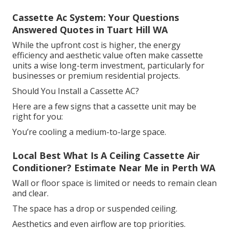
Cassette Ac System: Your Questions
Answered Quotes in Tuart Hill WA
While the upfront cost is higher, the energy
efficiency and aesthetic value often make cassette
units a wise long-term investment, particularly for
businesses or premium residential projects.
Should You Install a Cassette AC?
Here are a few signs that a cassette unit may be
right for you:
You’re cooling a medium-to-large space.
Local Best What Is A Ceiling Cassette Air
Conditioner? Estimate Near Me in Perth WA
Wall or floor space is limited or needs to remain clean
and clear.
The space has a drop or suspended ceiling.
Aesthetics and even airflow are top priorities.