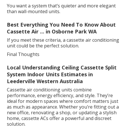
You want a system that’s quieter and more elegant
than wall-mounted units.
Best Everything You Need To Know About
Cassette Air ... in Osborne Park WA
If you meet these criteria, a cassette air conditioning
unit could be the perfect solution.
Final Thoughts
Local Understanding Ceiling Cassette Split
System Indoor Units Estimates in
Leederville Western Australia
Cassette air conditioning units combine
performance, energy efficiency, and style. They’re
ideal for modern spaces where comfort matters just
as much as appearance. Whether you’re fitting out a
new office, renovating a shop, or updating a stylish
home, cassette ACs offer a powerful and discreet
solution.