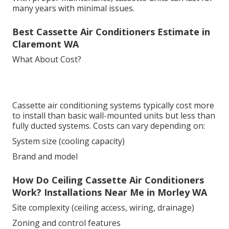
many years with minimal issues.
Best Cassette Air Conditioners Estimate in
Claremont WA
What About Cost?
Cassette air conditioning systems typically cost more
to install than basic wall-mounted units but less than
fully ducted systems. Costs can vary depending on:
System size (cooling capacity)
Brand and model
How Do Ceiling Cassette Air Conditioners
Work? Installations Near Me in Morley WA
Site complexity (ceiling access, wiring, drainage)
Zoning and control features