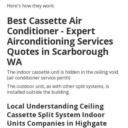
Here's how they work:
Best Cassette Air
Conditioner - Expert
Airconditioning Services
Quotes in Scarborough
WA
The indoor cassette unit is hidden in the ceiling void.
(air conditioner service perth)
The outdoor unit, as with other split systems, is
installed outside the building.
Local Understanding Ceiling
Cassette Split System Indoor
Units Companies in Highgate