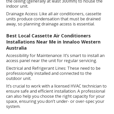
the ceiling (generally at least 300mm) to house the
indoor unit.
Drainage Access: Like all air conditioners, cassette
units produce condensation that must be drained
away, so planning drainage access is essential.
Best Local Cassette Air Conditioners
Installations Near Me in Innaloo Western
Australia
Accessibility for Maintenance: It’s smart to install an
access panel near the unit for regular servicing.
Electrical and Refrigerant Lines: These need to be
professionally installed and connected to the
outdoor unit.
It’s crucial to work with a licensed HVAC technician to
ensure safe and efficient installation. A professional
can also help you choose the right capacity for your
space, ensuring you don’t under- or over-spec your
system.