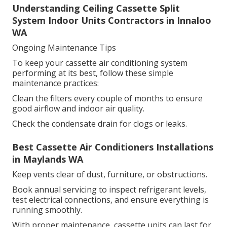
Understanding Ceiling Cassette Split
System Indoor Units Contractors in Innaloo
WA
Ongoing Maintenance Tips
To keep your cassette air conditioning system
performing at its best, follow these simple
maintenance practices:
Clean the filters every couple of months to ensure
good airflow and indoor air quality.
Check the condensate drain for clogs or leaks.
Best Cassette Air Conditioners Installations
in Maylands WA
Keep vents clear of dust, furniture, or obstructions.
Book annual servicing to inspect refrigerant levels,
test electrical connections, and ensure everything is
running smoothly.
With proper maintenance, cassette units can last for