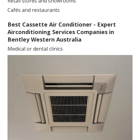
Retail stores and showrooms
Cafés and restaurants
Best Cassette Air Conditioner - Expert
Airconditioning Services Companies in
Bentley Western Australia
Medical or dental clinics