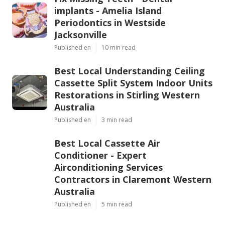
implants - Amelia Island
Periodontics in Westside
Jacksonville
Published en
10 min read
Best Local Understanding Ceiling
Cassette Split System Indoor Units
Restorations in Stirling Western
Australia
Published en
3 min read
Best Local Cassette Air
Conditioner - Expert
Airconditioning Services
Contractors in Claremont Western
Australia
Published en
5 min read