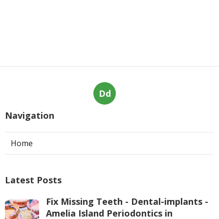
Dd
Navigation
Home
Latest Posts
Fix Missing Teeth - Dental-implants -
Amelia Island Periodontics in