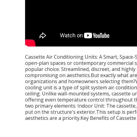
Cassette Air Conditioning Units: A Smart, Space-
open-plan spaces or contemporary commercial str
popular choice. Streamlined, discreet, and highly 
compromising on aesthetics.But exactly what ar
organizations and homeowners selecting them?Wh
cooling unit is a type of split system air conditio
ceiling. Unlike wall-mounted systems, cassette uni
offering even temperature control throughout the
two primary elements: Indoor Unit: The cassette, 
put on the structure's exterior.This setup is per
aesthetics are a priority.Key Benefits of Cassette