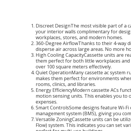
Discreet DesignThe most visible part of a ca
your interior walls complimentary for desig
workplaces, stores, and modern homes.
360-Degree AirflowThanks to their 4-way dir
disperse air across large areas. No more ho
High Cooling CapacityCassette units are read
them perfect for both little workplaces an
over 100 square meters effectively.
Quiet OperationMany cassette ac system run
makes them perfect for environments where
rooms, clinics, and libraries.
Energy EfficiencyModern cassette ACs funct
motion sensing units. This enables you to 
expenses.
Smart ControlsSome designs feature Wi-Fi c
management system (BMS), giving you comp
Versatile ZoningCassette units can be utiliz
Flow) system. This indicates you can set va