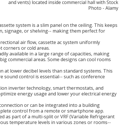
ssette system is a slim panel on the ceiling. This keeps
n, signage, or shelving-- making them perfect for
ectional air flow, cassette ac system uniformly
t corners or cold areas.
ily available in a large range of capacities, making
d big commercial areas. Some designs can cool rooms
 at lower decibel levels than standard systems. This
 sound control is essential-- such as conference
ion inverter technology, smart thermostats, and
optimize energy usage and lower your electrical energy
onnection or can be integrated into a building
lete control from a remote or smartphone app.
ed as part of a multi-split or VRF (Variable Refrigerant
rious temperature levels in various zones or rooms--