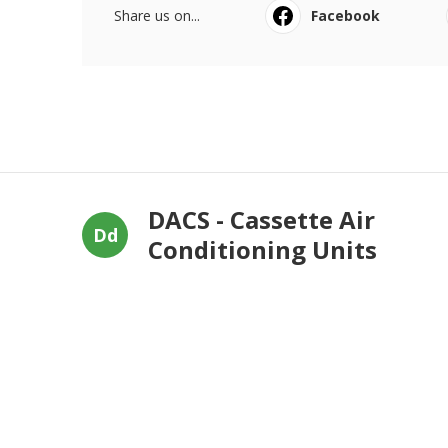
Share us on...
Facebook
DACS - Cassette Air
Dd
Conditioning Units