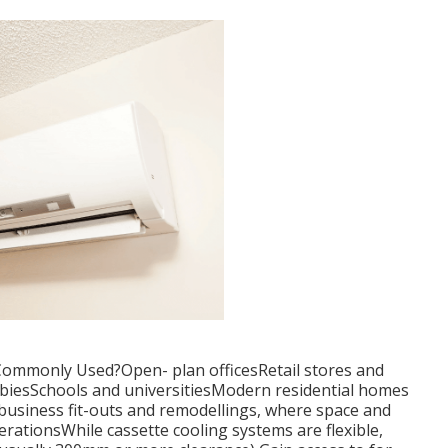
Commonly Used?Open- plan officesRetail stores and
iesSchools and universitiesModern residential homes
n business fit-outs and remodellings, where space and
erationsWhile cassette cooling systems are flexible,