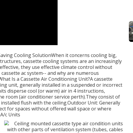
Saving Cooling SolutionWhen it concerns cooling big,
uctures, cassette cooling systems are an increasingly
effective, they use effective climate control without
e cassette ac system-- and why are numerous
at Is a Cassette Air Conditioning Unit?A cassette
ning unit, generally installed in a suspended or incorrect
ts disperse cool (or warm) air in 4 instructions,
 room (air conditioner service perth).They consist of
installed flush with the ceiling.Outdoor Unit: Generally
fect for spaces without offered wall space or where
 A/c Units