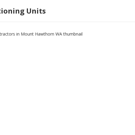
tioning Units