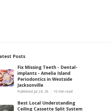
atest Posts
Fix Missing Teeth - Dental-
implants - Amelia Island
Periodontics in Westside
Jacksonville
Published Jul 24, 26
10 min read
Best Local Understanding
Ceiling Cassette Split System