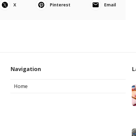
X
Pinterest
Email
Navigation
L
Home