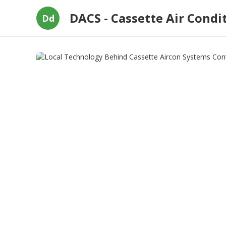
DACS - Cassette Air Condi
Dd