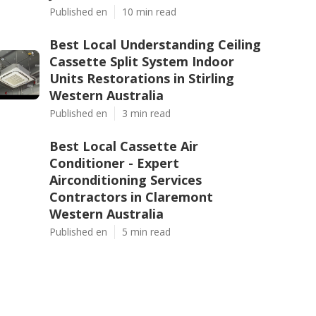
Published en
10 min read
Best Local Understanding Ceiling
Cassette Split System Indoor
Units Restorations in Stirling
Western Australia
Published en
3 min read
Best Local Cassette Air
Conditioner - Expert
Airconditioning Services
Contractors in Claremont
Western Australia
Published en
5 min read