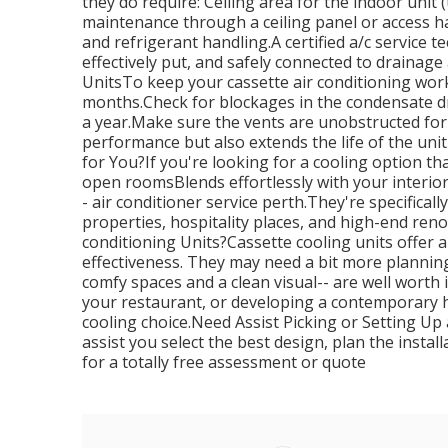
they do require: Ceiling area for the indoor unit
maintenance through a ceiling panel or access hat
and refrigerant handling.A certified a/c service te
effectively put, and safely connected to draina
UnitsTo keep your cassette air conditioning workin
months.Check for blockages in the condensate dr
a year.Make sure the vents are unobstructed for
performance but also extends the life of the unit
for You?If you're looking for a cooling option th
open roomsBlends effortlessly with your interior
- air conditioner service perth.They're specificall
properties, hospitality places, and high-end ren
conditioning Units?Cassette cooling units offer 
effectiveness. They may need a bit more planning
comfy spaces and a clean visual-- are well worth 
your restaurant, or developing a contemporary h
cooling choice.Need Assist Picking or Setting U
assist you select the best design, plan the insta
for a totally free assessment or quote