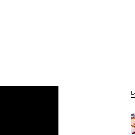
ogy Behind Cassett
ractors in Mount 
L