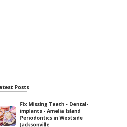
e Aircon
Hawthorn WA
atest Posts
Fix Missing Teeth - Dental-
implants - Amelia Island
Periodontics in Westside
Jacksonville