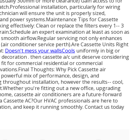
 (usually 300mm or more clearance) Gain access to for
ch.Professional installation, particularly for wiring
chnician will ensure the unit is properly sized,
ge and power systems.Maintenance Tips for Cassette
g effectively: Clean or replace the filters every 1-- 3
ain.Schedule an expert examination at least as soon as
 smooth airflow.Regular servicing not only enhances
 (air conditioner service perth).Are Cassette Units Right
at:
Doesn't mess your wallsCools
uniformly in big or
 decoration . then cassette a/c unit deserve considering
y fit for commercial residential or commercial
ovations.Final Thoughts: Why Pick Cassette air
a powerful mix of performance, design, and
 throughout installation, however the results-- cool,
it.Whether you're fitting out a new office, upgrading
ome, cassette air conditioners are a future-forward
p a Cassette AC?Our HVAC professionals are here to
llation, and keep it running smoothly. Contact us today