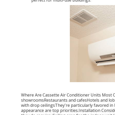
perfect for multi-use buildings.
Where Are Cassette Air Conditioner Units Most 
showroomsRestaurants and cafesHotels and lobb
with drop ceilingsThey're particularly favored i
appearance are top priorities.Installation Consid